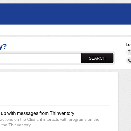
Lo
y?
SEARCH
up with messages from ThInventory
tions on the Client, it interacts with programs on the
 the ThinVentory...