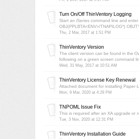
Turn On/Off ThinVentory Logging
Start an iSeries command line and ent
OBJ(PPLBTA<ENV>/TNAPILOG*) OBJTYPE(
Thu, 2 Mar, 2017 at 1:51 PM
ThinVentory Version
The client version can be found in the O
following on a green screen command l
Wed, 31 May, 2017 at 10:51 AM
ThinVentory License Key Renewal
Attached document for installing Paper-
Mon, 9 Mar, 2020 at 4:29 PM
TNPOML Issue Fix
This is required after an XA upgrade or re
Tue, 3 Nov, 2020 at 12:31 PM
ThinVentory Installation Guide