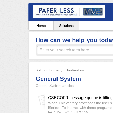
Home
Solutions
How can we help you toda
Solution home
ThinVentory
General System
General System articles
QSECOFR message queue is filling 
When ThinVentory processes the user’s ac
iSeries. To interact with these programs,
Fri, 1 Dec, 2017 at 9:27 AM