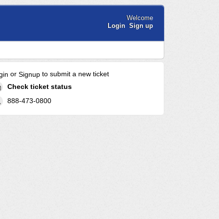
Welcome
Login
Sign up
or
to submit a new ticket
gin
Signup
Check ticket status
888-473-0800