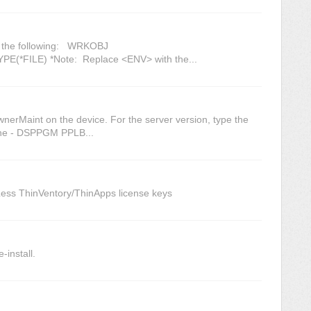
er the following: WRKOBJ
*FILE) *Note: Replace <ENV> with the...
wnerMaint on the device. For the server version, type the
ine - DSPPGM PPLB...
Less ThinVentory/ThinApps license keys
-install.