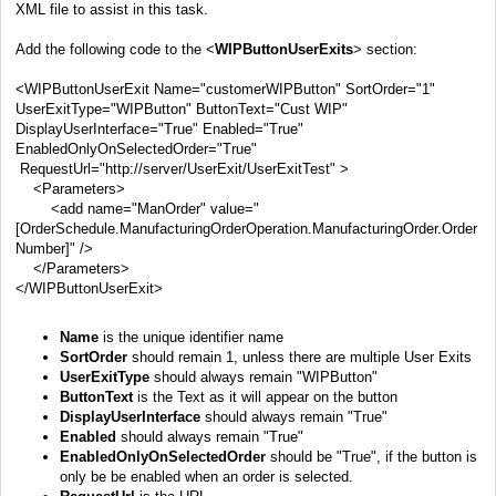
XML file to assist in this task.
Add the following code to the <
WIPButtonUserExits
> section:
<WIPButtonUserExit Name="customerWIPButton" SortOrder="1"
UserExitType="WIPButton" ButtonText="Cust WIP"
DisplayUserInterface="True" Enabled="True"
EnabledOnlyOnSelectedOrder="True"
RequestUrl="
http://server/UserExit/UserExitTest
" >
<Parameters>
<add name="ManOrder" value="
[OrderSchedule.ManufacturingOrderOperation.ManufacturingOrder.Order
Number]" />
</Parameters>
</WIPButtonUserExit>
Name
is the unique identifier name
SortOrder
should remain 1, unless there are multiple User Exits
UserExitType
should always remain "WIPButton"
ButtonText
is the Text as it will appear on the button
DisplayUserInterface
should always remain "True"
Enabled
should always remain "True"
EnabledOnlyOnSelectedOrder
should be "True", if the button is
only be be enabled when an order is selected.