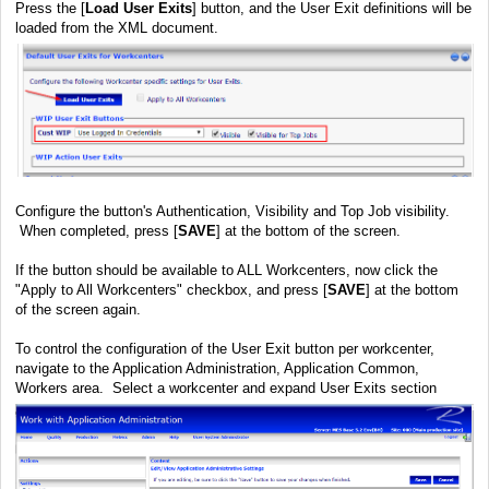
Press the [
Load User Exits
] button, and the User Exit definitions will be
loaded from the XML document.
Configure the button's Authentication, Visibility and Top Job visibility.
When completed, press [
SAVE
] at the bottom of the screen.
If the button should be available to ALL Workcenters, now click the
"Apply to All Workcenters" checkbox, and press [
SAVE
] at the bottom
of the screen again.
To control the configuration of the User Exit button per workcenter,
navigate to the Application Administration, Application Common,
Workers area. Select a workcenter and expand User Exits section