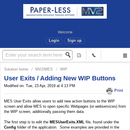
Welcome
Login
Sign up
Solution home
MV2/MES
WIP
User Exits / Adding New WIP Buttons
Modified on: Tue, 23 Apr, 2019 at 4:13 PM
Print
MES User Exits allow users to add new action buttons to the WIP
screen and allow MES to open specific Webpages (or webservices) from
the WIP screen, additionally passing them data.
The first step is to edit the
MESUserExits.XML
file, found under the
Config
folder of the application. Some examples are provided in the