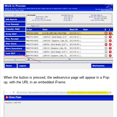
When the button is pressed, the webservice page will appear in a Pop-
up, with the URL in an embedded iFrame.