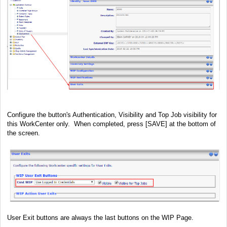
Configure the button's Authentication, Visibility and Top Job visibility for
this WorkCenter only. When completed, press [SAVE] at the bottom of
the screen.
User Exit buttons are always the last buttons on the WIP Page.