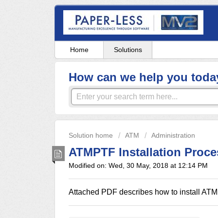
Home
Solutions
How can we help you toda
Solution home
ATM
Administration
ATMPTF Installation Proce
Modified on: Wed, 30 May, 2018 at 12:14 PM
Attached PDF describes how to install ATMP