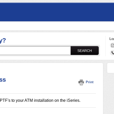
Lo
y?
SEARCH
ss
Print
TF's to your ATM installation on the iSeries.