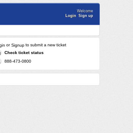
Welcome
Login
Sign up
or
to submit a new ticket
gin
Signup
Check ticket status
888-473-0800