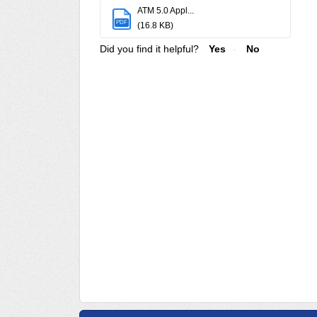
ATM 5.0 Appl...
PDF
(16.8 KB)
Did you find it helpful?
Yes
No